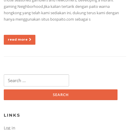
gaming Neighborhood.Jika kalian tertarik dengan paito warna
hongkong yang telah kami sediakan ini, dukung terus kami dengan
hanya menggunakan situs bospaito.com sebagai s
read more
Search for:
LINKS
Log in