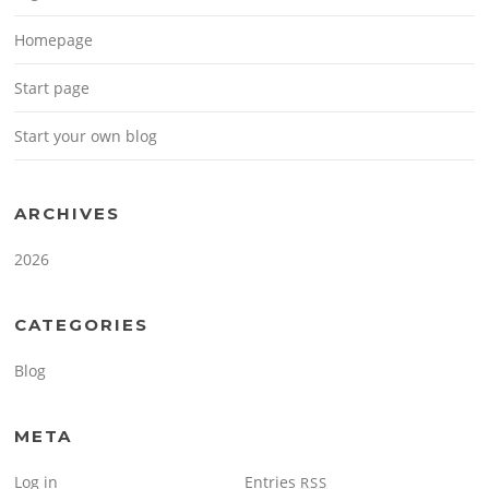
Homepage
Start page
Start your own blog
ARCHIVES
2026
CATEGORIES
Blog
META
Log in
Entries
RSS