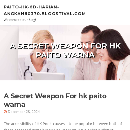
Skip to content
PAITO-HK-6D-HARIAN-
ANGKAN60370.BLOGSTIVAL.COM
Welcome to our Blog!
A SECRET WEAPON FOR HK
PAITO WARNA
A Secret Weapon For hk paito
warna
December 28, 2024
The accessibility of HK Pools causes it to be popular between both of
those seasoned gamblers and newcomers, developing a vibrant